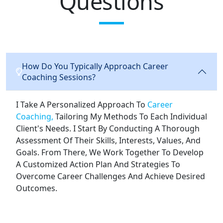
Questions
How Do You Typically Approach Career
Coaching Sessions?
I Take A Personalized Approach To
Career
Coaching,
Tailoring My Methods To Each Individual
Client's Needs. I Start By Conducting A Thorough
Assessment Of Their Skills, Interests, Values, And
Goals. From There, We Work Together To Develop
A Customized Action Plan And Strategies To
Overcome Career Challenges And Achieve Desired
Outcomes.