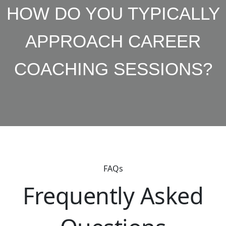
HOW DO YOU TYPICALLY
APPROACH CAREER
COACHING SESSIONS?
FAQs
Frequently Asked