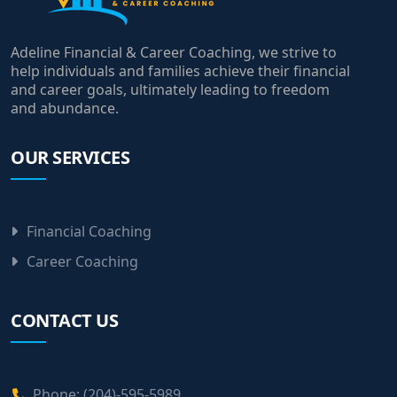
Adeline Financial & Career Coaching, we strive to
help individuals and families achieve their financial
and career goals, ultimately leading to freedom
and abundance.
OUR SERVICES
Financial Coaching
Career Coaching
CONTACT US
Phone: (204)-595-5989