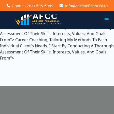
Career Coaching, Tailoring My Methods To Each Individual
Phone: (204)-595-5989
info@adelinefinancial.ca
Client's Needs. I Start By Conducting A Thorough
Assessment Of Their Skills, Interests, Values, And Goals.
From">
Career Coaching, Tailoring My Methods To Each
Individual Client's Needs. I Start By Conducting A Thorough
Assessment Of Their Skills, Interests, Values, And Goals.
From">
Career Coaching, Tailoring My Methods To Each
Individual Client's Needs. I Start By Conducting A Thorough
Assessment Of Their Skills, Interests, Values, And Goals.
From">