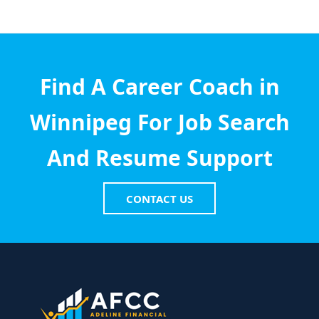
Find A Career Coach in
Winnipeg For Job Search
And Resume Support
CONTACT US