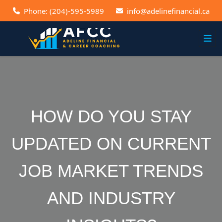
Phone: (204)-595-5989
info@adelinefinancial.ca
HOW DO YOU STAY
UPDATED ON CURRENT
JOB MARKET TRENDS
AND INDUSTRY