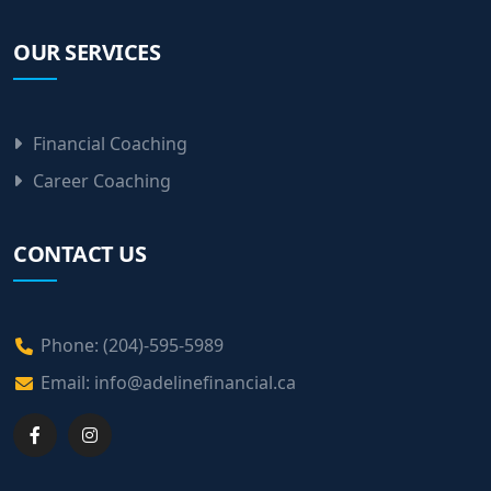
OUR SERVICES
Financial Coaching
Career Coaching
CONTACT US
Phone: (204)-595-5989
Email:
info@adelinefinancial.ca