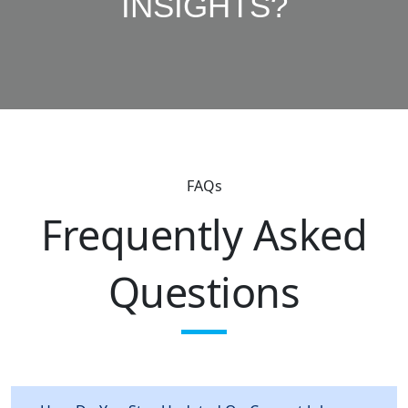
INSIGHTS?
FAQs
Frequently Asked
Questions