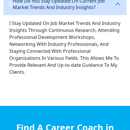
How Do You Stay Updated On Current Job
Market Trends And Industry Insights?
I Stay Updated On Job Market Trends And Industry
Insights Through Continuous Research, Attending
Professional Development Workshops,
Networking With Industry Professionals, And
Staying Connected With Professional
Organizations In Various Fields. This Allows Me To
Provide Relevant And Up-to-date Guidance To My
Clients.
Find A Career Coach in