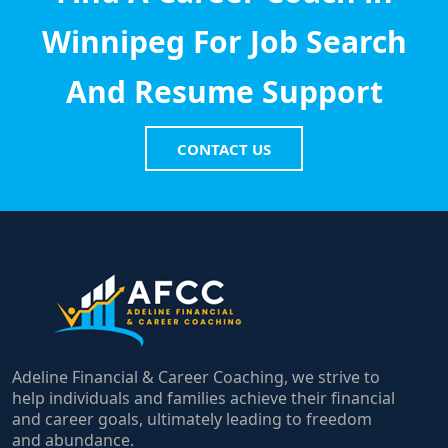
Winnipeg For Job Search
And Resume Support
CONTACT US
Adeline Financial & Career Coaching, we strive to
help individuals and families achieve their financial
and career goals, ultimately leading to freedom
and abundance.